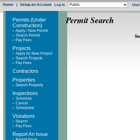
Home
Setup an Account
|
Log In
User
Permit Search
Permits (Under
Construction)
Apply / New Permit
Search Permit
Se
Pay Fees
Projects
Apply for New Project
Search Projects
Pay Fees
Contractors
Properties
Search Property
Inspections
Schedule
Cancel
Scheduled
Violations
Search
Pay Fees
Report An Issue
Report Issue