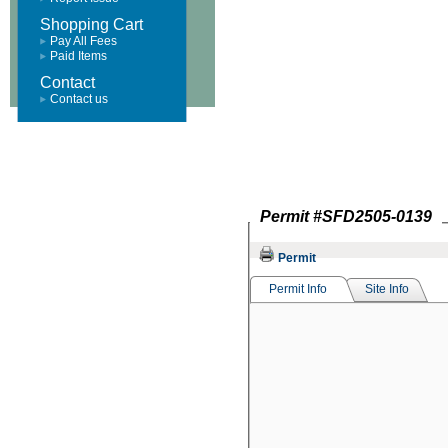
Shopping Cart
Pay All Fees
Paid Items
Contact
Contact us
Permit #
SFD2505-0139
Permit
Permit Info
Site Info