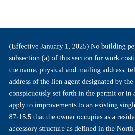
(Effective January 1, 2025) No building per
subsection (a) of this section for work cos
the name, physical and mailing address, t
address of the lien agent designated by th
conspicuously set forth in the permit or in
apply to improvements to an existing singl
87
-
15.5 that the owner occupies as a reside
accessory structure as defined in the North