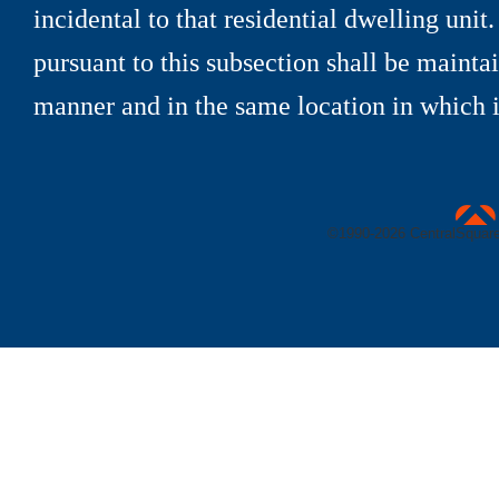
incidental to that residential dwelling unit
pursuant to this subsection shall be maint
manner and in the same location in which it
uare Technologies
©1990-
2026 CentralSquare