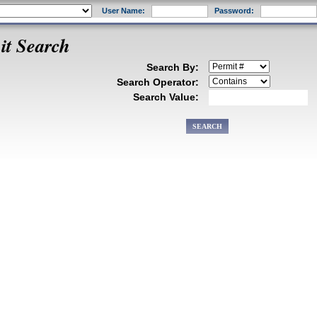
User Name:
Password:
it Search
Search By:
Search Operator:
Search Value: