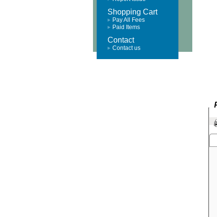
Shopping Cart
Pay All Fees
Paid Items
Contact
Contact us