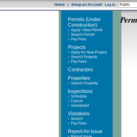
Home
Setup an Account
|
Log In
Perm
Permits (Under
Construction)
Apply / New Permit
Search Permit
Pay Fees
Projects
Apply for New Project
Search Projects
Pay Fees
Contractors
Properties
Search Property
Inspections
Schedule
Cancel
Scheduled
Violations
Search
Pay Fees
Report An Issue
Report Issue