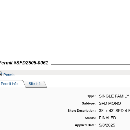
Permit #
SFD2505-0061
Permit
Permit Info
Site Info
SINGLE FAMILY
Type:
SFD MONO
Subtype:
38' x 43' SFD 4 
Short Description:
FINALED
Status:
5/8/2025
Applied Date: