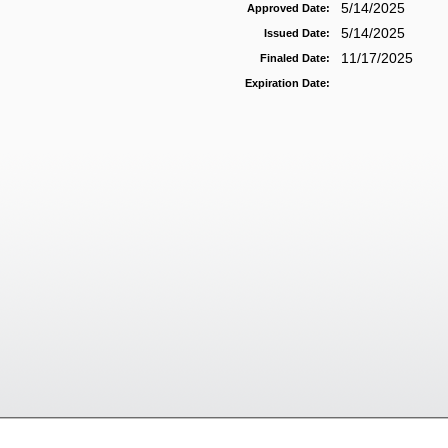
5/14/2025
Approved Date:
5/14/2025
Issued Date:
11/17/2025
Finaled Date:
Expiration Date: