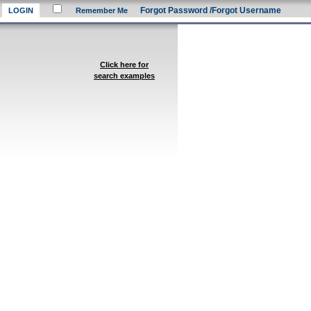
Forgot Password
/Forgot Username
Remember Me
Click here for
search examples