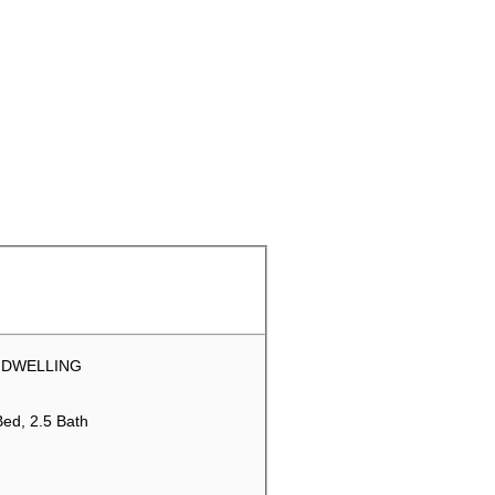
 DWELLING
Bed, 2.5 Bath