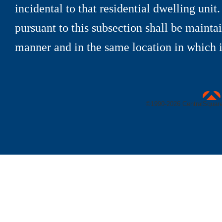
incidental to that residential dwelling unit
pursuant to this subsection shall be maint
manner and in the same location in which it
uare Technologies
©1990-
2026 CentralSquare