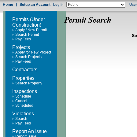
Home
Setup an Account
|
Log In
User
Permit Search
Permits (Under
Construction)
Apply / New Permit
Search Permit
Se
Pay Fees
Projects
Apply for New Project
Search Projects
Pay Fees
Contractors
Properties
Search Property
Inspections
Schedule
Cancel
Scheduled
Violations
Search
Pay Fees
Report An Issue
Report Issue