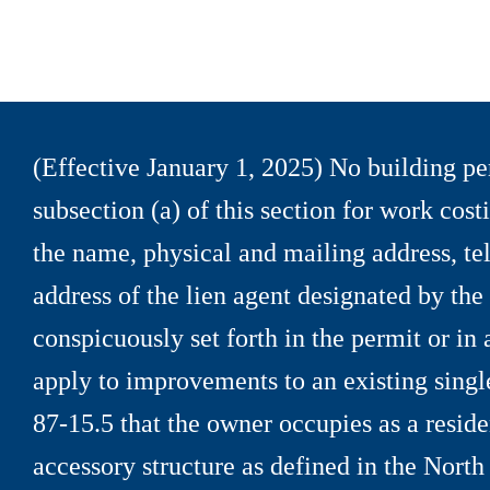
(Effective January 1, 2025) No building per
subsection (a) of this section for work cos
the name, physical and mailing address, t
address of the lien agent designated by th
conspicuously set forth in the permit or in
apply to improvements to an existing singl
87
-
15.5 that the owner occupies as a reside
accessory structure as defined in the North