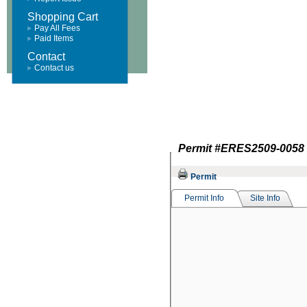
Shopping Cart
Pay All Fees
Paid Items
Contact
Contact us
Permit #
ERES2509-0058
Permit
Permit Info
Site Info